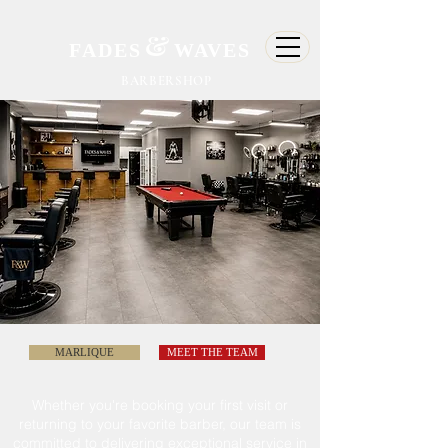
&
FADES
WAVES
BARBERSHOP
MARLIQUE
MEET THE TEAM
Whether
you're
booking your first visit or
returning to
your
favorite barber, our team is
committed
to delivering exceptional service in