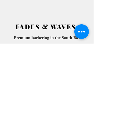
FADES & WAVES
Premium barbering in the South
Bay
2772 ATESIA BLVD.
​
REDONDO BEACH, CA
90278 SUITE 105
10am- 6pm
MONDAY
10am- 6pm
TUESDAY
10am- 6pm
WEDNESDAY
10am-
THURSDAY
6pm
10am- 6pm
FRIDAY
10am- 6pm
SATURDAY
10am- 6pm
SUNDAY