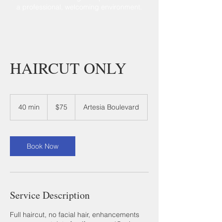
a professional, welcoming environment.
HAIRCUT ONLY
75
US
40 min
4
$75
Artesia Boulevard
dollars
0
m
i
n
Book Now
Service Description
Full haircut, no facial hair, enhancements