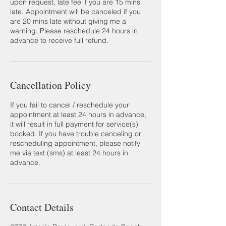
upon request, late fee if you are 15 mins
late. Appointment will be canceled if you
are 20 mins late without giving me a
warning. Please reschedule 24 hours in
advance to receive full refund.
Cancellation Policy
If you fail to cancel / reschedule your
appointment at least 24 hours in advance,
it will result in full payment for service(s)
booked. If you have trouble canceling or
rescheduling appointment, please notify
me via text (sms) at least 24 hours in
advance.
Contact Details