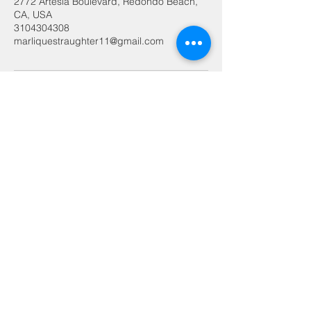
2772 Artesia Boulevard, Redondo Beach,
CA, USA
3104304308
marliquestraughter11@gmail.com
FADES & WAVES
Premium barbering in the South
Bay
2772 ATESIA BLVD.
​
REDONDO BEACH, CA
90278 SUITE 105
10am- 6pm
MONDAY
10am- 6pm
TUESDAY
10am- 6pm
WEDNESDAY
10am-
THURSDAY