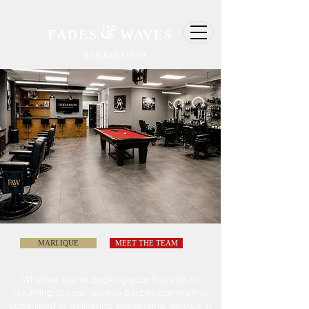
&
FADES
WAVES
BARBERSHOP
MARLIQUE
MEET THE TEAM
Whether
you're
booking your first visit or
returning to
your
favorite barber, our team is
committed
to delivering exceptional service in