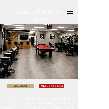
&
FADES
WAVES
BARBERSHOP
MARLIQUE
MEET THE TEAM
Whether
you're
booking your first visit or
returning to
your
favorite barber, our team is
committed
to delivering exceptional service in