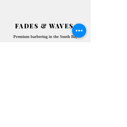
FADES & WAVES
Premium barbering in the South
Bay
2772 ATESIA BLVD.
​
REDONDO BEACH, CA
90278 SUITE 105
10am- 6pm
MONDAY
10am- 6pm
TUESDAY
10am- 6pm
WEDNESDAY
10am-
THURSDAY
6pm
10am- 6pm
FRIDAY
10am- 6pm
SATURDAY
10am- 6pm
SUNDAY