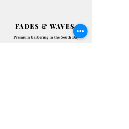
FADES & WAVES
Premium barbering in the South
Bay
2772 ATESIA BLVD.
​
REDONDO BEACH, CA
90278 SUITE 105
10am- 6pm
MONDAY
10am- 6pm
TUESDAY
10am- 6pm
WEDNESDAY
10am-
THURSDAY
6pm
10am- 6pm
FRIDAY
10am- 6pm
SATURDAY
10am- 6pm
SUNDAY