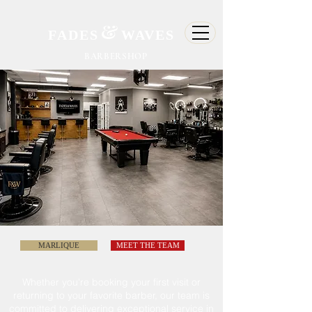
&
FADES
WAVES
BARBERSHOP
MARLIQUE
MEET THE TEAM
Whether
you're
booking your first visit or
returning to
your
favorite barber, our team is
committed
to delivering exceptional service in