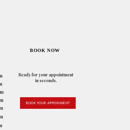
BOOK NOW
Ready for your appointment
m
in seconds.
m
pm
pm
BOOK YOUR APPOINMENT
pm
pm
m