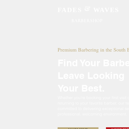
&
FADES
WAVES
BARBERSHOP
Premium Barbering in the South 
Find Your Barbe
Leave Looking
Your Best.
Whether
you're
booking your first visit 
returning to
your
favorite barber, our t
committed
to delivering exceptional se
professional, welcoming environment.