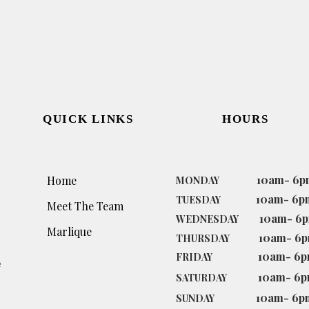
QUICK LINKS
HOURS
10am- 6p
Home
MONDAY
10am- 6p
TUESDAY
Meet The Team
10am- 6
WEDNESDAY
Marlique
10am- 6
THURSDAY
10am- 6
FRIDAY
e
10am- 6
SATURDAY
10am- 6p
SUNDAY