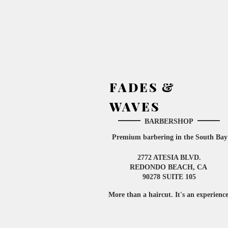
FADES &
WAVES
BARBERSHOP
Premium barbering in the South
Bay
2772 ATESIA BLVD.
​
REDONDO BEACH, CA
90278 SUITE 105
More than a haircut. It's an experienc