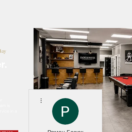
Home
Meet The Team
Marlique
Bay
r.
More actions
or
eam is
rvice in a