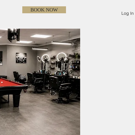
BOOK NOW
Log In