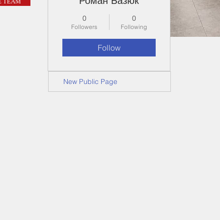
Роман Базюк
E TEAM
0
0
Followers
Following
Follow
New Public Page