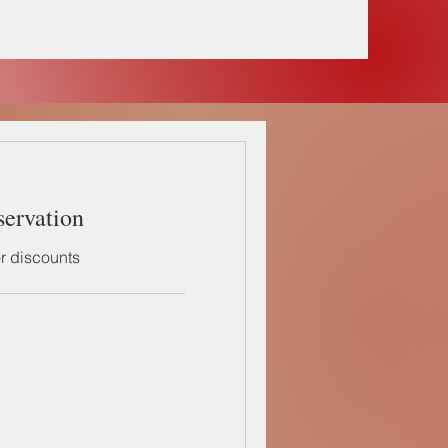
servation
or discounts