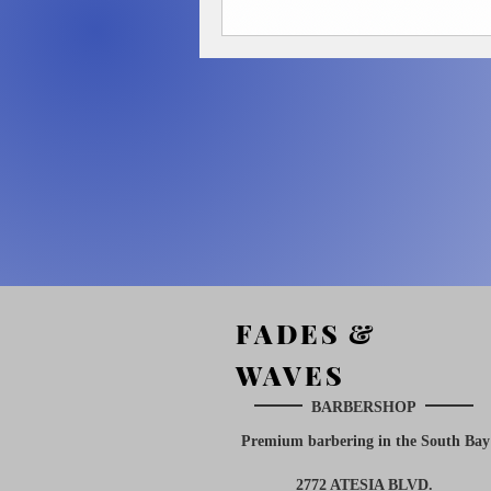
FADES &
WAVES
BARBERSHOP
Premium barbering in the South
Bay
2772 ATESIA BLVD.