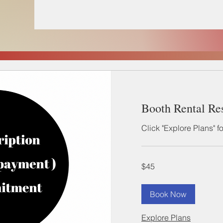
Booth Rental Re
Click "Explore Plans" f
45
$45
US
dollars
Book Now
Explore Plans