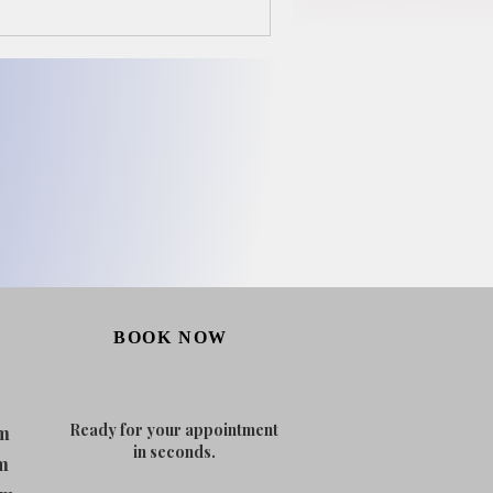
BOOK NOW
Ready for your appointment
m
in seconds.
m