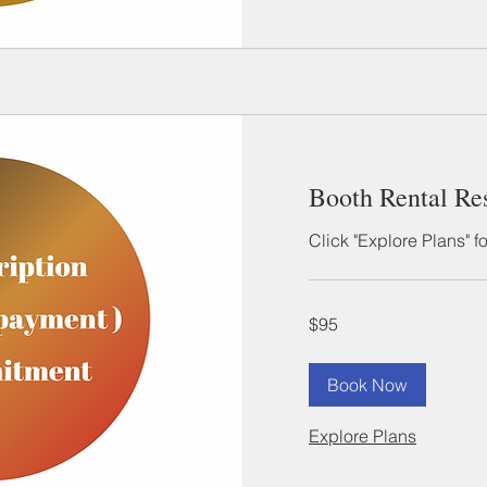
Booth Rental Re
Click "Explore Plans" f
95
$95
US
dollars
Book Now
Explore Plans