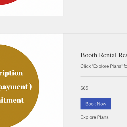
Booth Rental Re
Click "Explore Plans" f
85
$85
US
dollars
Book Now
Explore Plans