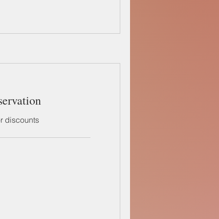
servation
or discounts