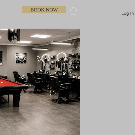
BOOK NOW
Log In