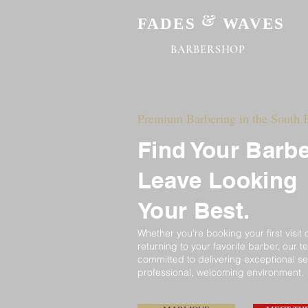
&
FADES
WAVES
BARBERSHOP
Premium Barbering in the South 
Find Your Barbe
Leave Looking
Your Best.
Whether
you're
booking your first visit 
returning to
your
favorite barber, our t
committed
to delivering exceptional se
professional, welcoming environment.