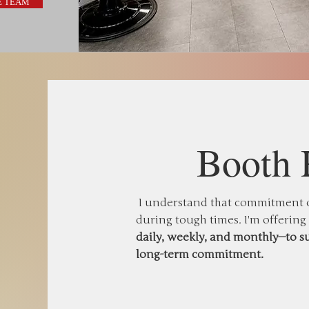
E TEAM
Booth 
I understand that commitment ca
during tough times. I'm offering
daily, weekly, and monthly—to s
long-term commitment.