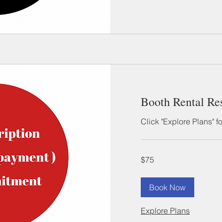
Booth Rental Re
Click "Explore Plans" f
75
$75
US
dollars
Book Now
Explore Plans