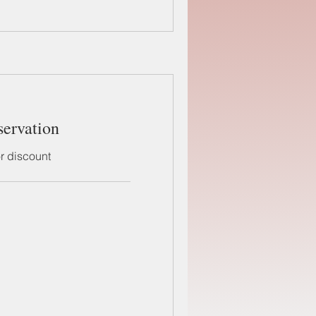
servation
or discount