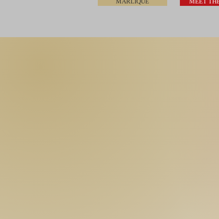
MARLIQUE
MEET TH