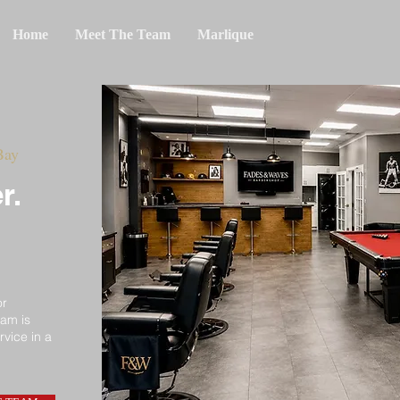
Home
Meet The Team
Marlique
Bay
r.
or
eam is
rvice in a