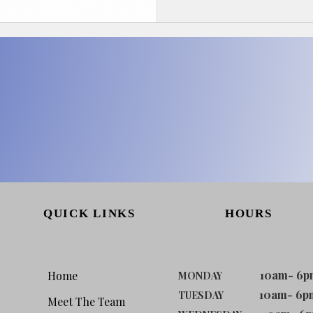
QUICK LINKS
HOURS
10am- 6p
Home
MONDAY
10am- 6p
TUESDAY
Meet The Team