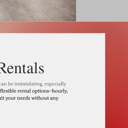
Rentals
n be intimidating, especially
flexible rental options—hourly,
uit your needs without any