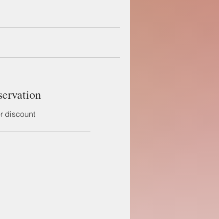
servation
or discount